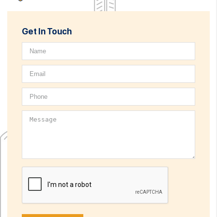
Get In Touch