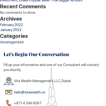
Investment, Unlike Popular Belief That Bigger Amount
Recent Comments
No comments to show.
Archives
February 2022
January 2022
Categories
Uncategorized
Let's Begin Our Conversation
Fill up your information and one of our Consultant will contact
you shortly.
Vita Wealth Management LLC, Dubai
hello@vitawealth.co
+971 4 346 6567