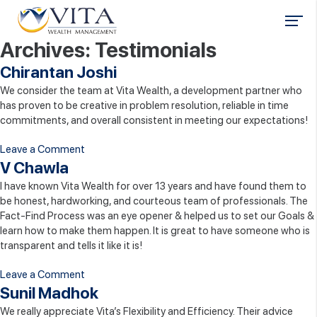
Archives:
Testimonials
Chirantan Joshi
We consider the team at Vita Wealth, a development partner who
has proven to be creative in problem resolution, reliable in time
commitments, and overall consistent in meeting our expectations!
on
Leave a Comment
Chirantan
V Chawla
Joshi
I have known Vita Wealth for over 13 years and have found them to
be honest, hardworking, and courteous team of professionals. The
Fact-Find Process was an eye opener & helped us to set our Goals &
learn how to make them happen. It is great to have someone who is
transparent and tells it like it is!
on
Leave a Comment
V
Sunil Madhok
Chawla
We really appreciate Vita’s Flexibility and Efficiency. Their advice