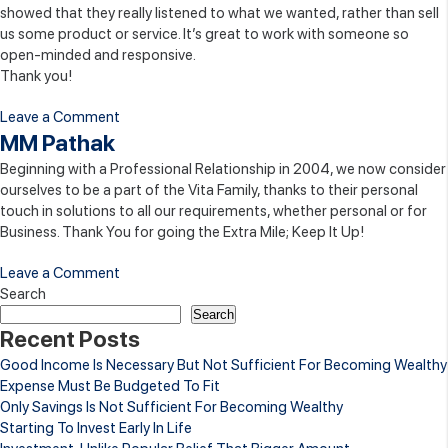
showed that they really listened to what we wanted, rather than sell
us some product or service. It’s great to work with someone so
open-minded and responsive.
Thank you!
on
Leave a Comment
Sunil
MM Pathak
Madhok
Beginning with a Professional Relationship in 2004, we now consider
ourselves to be a part of the Vita Family, thanks to their personal
touch in solutions to all our requirements, whether personal or for
Business. Thank You for going the Extra Mile; Keep It Up!
on
Leave a Comment
MM
Search
Pathak
Search
Recent Posts
Good Income Is Necessary But Not Sufficient For Becoming Wealthy
Expense Must Be Budgeted To Fit
Only Savings Is Not Sufficient For Becoming Wealthy
Starting To Invest Early In Life