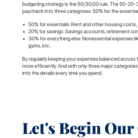
budgeting strategy is the 50/30/20 rule. The 50-20-
paycheck into three categories: 50% for the essentia
50% for essentials: Rent and other housing costs, g
20% for savings: Savings accounts, retirement cont
30% for everything else: Nonessential expenses lik
gyms, etc.
By regularly keeping your expenses balanced across 
more efficiently. And with only three major categories
into the details every time you spend.
Let's Begin Our