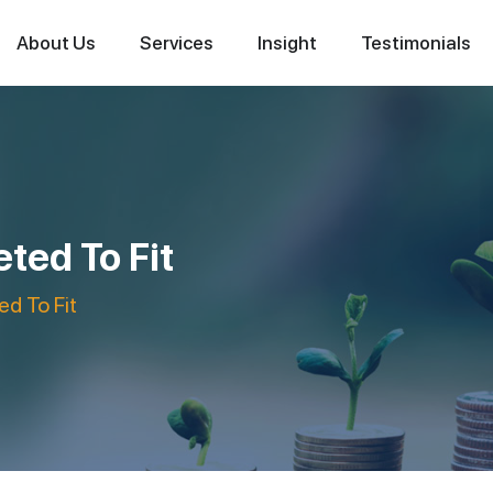
About Us
Services
Insight
Testimonials
ted To Fit
d To Fit