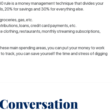
30 rule is a money management technique that divides your
ls, 20% for savings and 30% for everything else.
roceries, gas, etc.
ributions, loans, credit card payments, etc.
e clothing, restaurants, monthly streaming subscriptions,
these main spending areas, you can put your money to work
 to track, you can save yourself the time and stress of digging
 Conversation