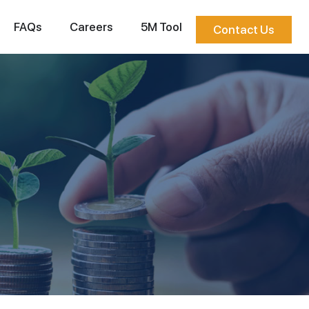
FAQs
Careers
5M Tool
Contact Us