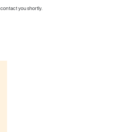
l contact you shortly.