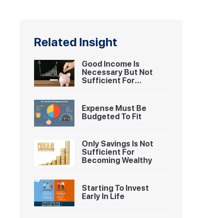
Related Insight
Good Income Is
Necessary But Not
Sufficient For
Becoming Wealthy
Expense Must Be
Budgeted To Fit
Only Savings Is Not
Sufficient For
Becoming Wealthy
Starting To Invest
Early In Life