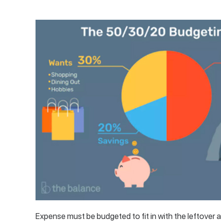
Expense must be budgeted to fit in with the leftove