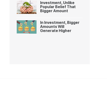
Investment, Unlike
Popular Belief That
Bigger Amount
In Investment, Bigger
Amounts Will
Generate Higher