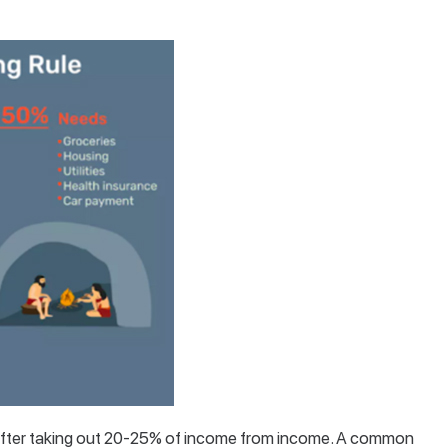
r after taking out 20-25% of income from income. A common