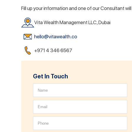
Fill up your information and one of our Consultant wil
Vita Wealth Management LLC, Dubai
hello@vitawealth.co
+971 4 346 6567
Get In Touch