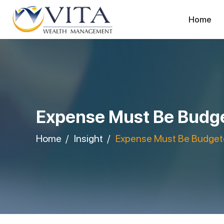
Home
Expense Must Be Budge
Home
Insight
Expense Must Be Budgete