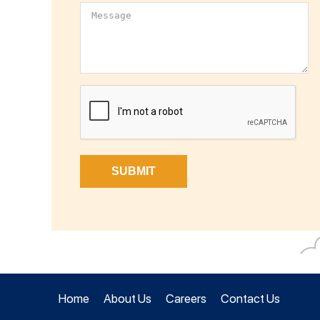
Home
About Us
Careers
Contact Us