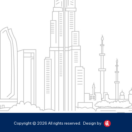
Copyright © 2026 All rights reserved.
Design by: