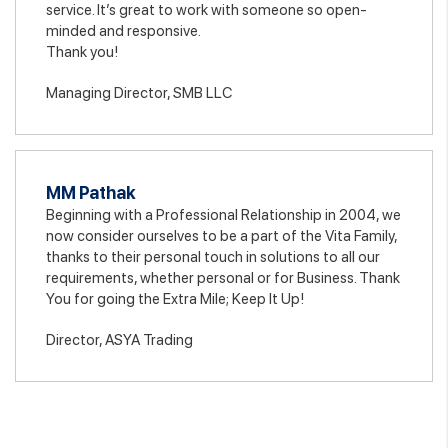
service. It’s great to work with someone so open-
minded and responsive.
Thank you!
Managing Director, SMB LLC
MM Pathak
Beginning with a Professional Relationship in 2004, we
now consider ourselves to be a part of the Vita Family,
thanks to their personal touch in solutions to all our
requirements, whether personal or for Business. Thank
You for going the Extra Mile; Keep It Up!
Director, ASYA Trading