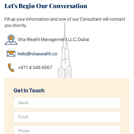
Let's Begin Our Conversation
Fill up your information and one of our Consultant will contact
you shortly.
Vita Wealth Management LLC, Dubai
hello@vitawealth.co
+971 4 346 6567
Get In Touch