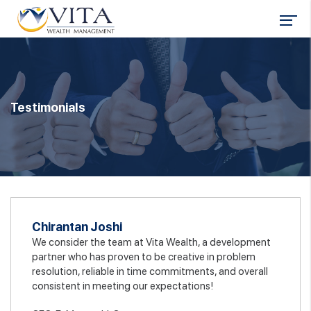
Testimonials
Chirantan Joshi
We consider the team at Vita Wealth, a development
partner who has proven to be creative in problem
resolution, reliable in time commitments, and overall
consistent in meeting our expectations!