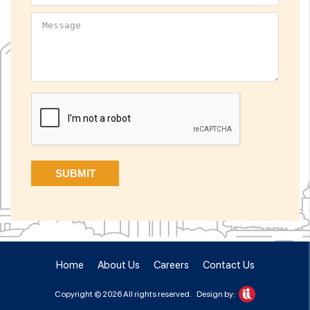
Home
About Us
Careers
Contact Us
Copyright © 2026 All rights reserved.
Design by: