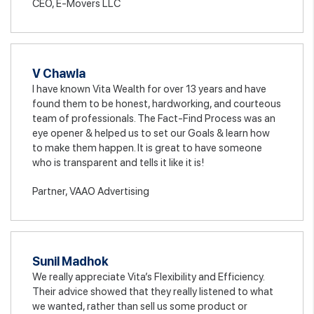
CEO, E-Movers LLC
V Chawla
I have known Vita Wealth for over 13 years and have
found them to be honest, hardworking, and courteous
team of professionals. The Fact-Find Process was an
eye opener & helped us to set our Goals & learn how
to make them happen. It is great to have someone
who is transparent and tells it like it is!
Partner, VAAO Advertising
Sunil Madhok
We really appreciate Vita’s Flexibility and Efficiency.
Their advice showed that they really listened to what
we wanted, rather than sell us some product or