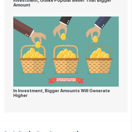
Investment, Unlike Popular Belief That Bigger
Amount
In Investment, Bigger Amounts Will Generate
Higher