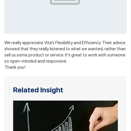
We really appreciate Vita’s Flexibility and Efficiency. Their advice
showed that they really listened to what we wanted, rather than
sell us some product or service. It’s great to work with someone
so open-minded and responsive.
Thank you!
Related Insight