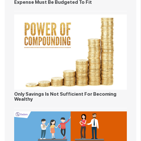
Expense Must Be Budgeted To Fit
Only Savings Is Not Sufficient For Becoming
Wealthy