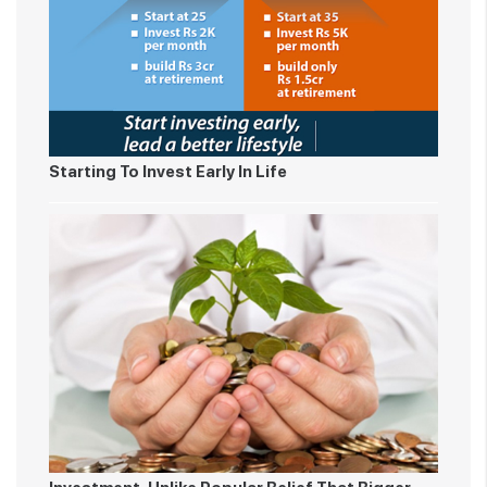
Starting To Invest Early In Life