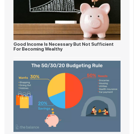
Good Income Is Necessary But Not Sufficient
For Becoming Wealthy