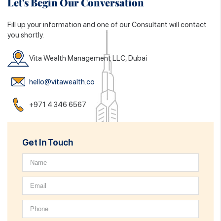
Let's Begin Our Conversation
Fill up your information and one of our Consultant will contact
you shortly.
Vita Wealth Management LLC, Dubai
hello@vitawealth.co
+971 4 346 6567
Get In Touch