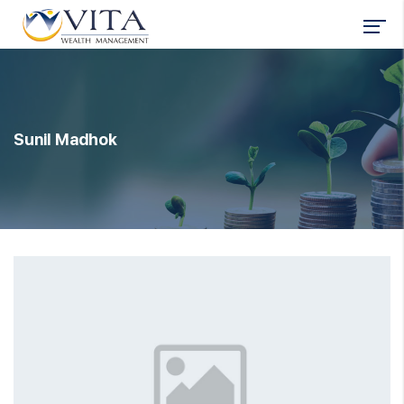
Sunil Madhok