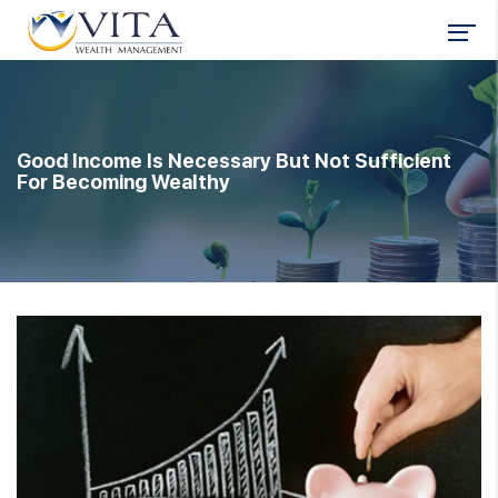
Good Income Is Necessary But Not Sufficient
For Becoming Wealthy