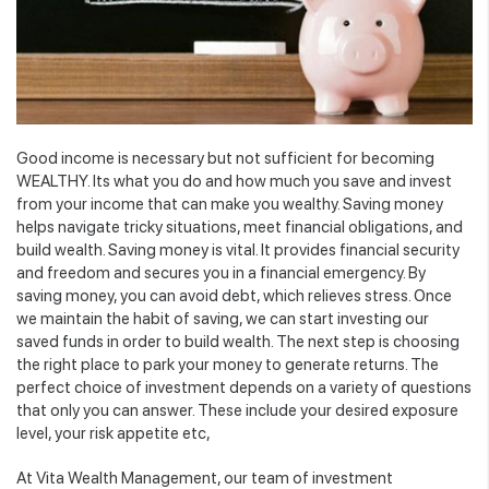
Good income is necessary but not sufficient for becoming
WEALTHY. Its what you do and how much you save and invest
from your income that can make you wealthy. Saving money
helps navigate tricky situations, meet financial obligations, and
build wealth. Saving money is vital. It provides financial security
and freedom and secures you in a financial emergency. By
saving money, you can avoid debt, which relieves stress. Once
we maintain the habit of saving, we can start investing our
saved funds in order to build wealth. The next step is choosing
the right place to park your money to generate returns. The
perfect choice of investment depends on a variety of questions
that only you can answer. These include your desired exposure
level, your risk appetite etc,
At Vita Wealth Management, our team of investment