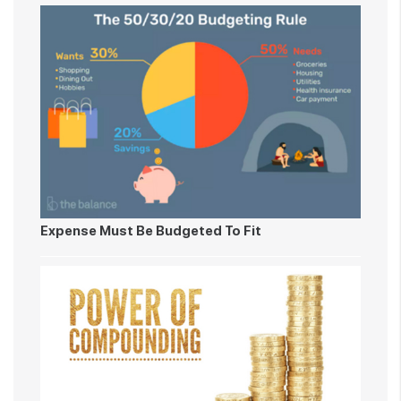
Expense Must Be Budgeted To Fit