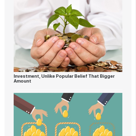
Investment, Unlike Popular Belief That Bigger
Amount