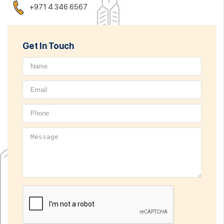
+971 4 346 6567
Get In Touch