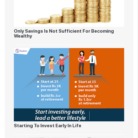
Only Savings Is Not Sufficient For Becoming
Wealthy
Starting To Invest Early In Life