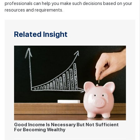
professionals can help you make such decisions based on your
resources and requirements.
Related Insight
Good Income Is Necessary But Not Sufficient
For Becoming Wealthy