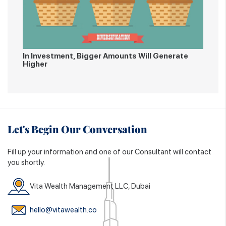
In Investment, Bigger Amounts Will Generate
Higher
Let's Begin Our Conversation
Fill up your information and one of our Consultant will contact
you shortly.
Vita Wealth Management LLC, Dubai
hello@vitawealth.co