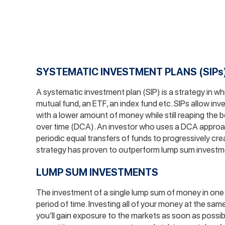
SYSTEMATIC INVESTMENT PLANS (SIPs
A systematic investment plan (SIP) is a strategy in w
mutual fund, an ETF, an index fund etc. SIPs allow in
with a lower amount of money while still reaping the b
over time (DCA). An investor who uses a DCA approa
periodic equal transfers of funds to progressively crea
strategy has proven to outperform lump sum investm
LUMP SUM INVESTMENTS
The investment of a single lump sum of money in one 
period of time. Investing all of your money at the sam
you’ll gain exposure to the markets as soon as possi