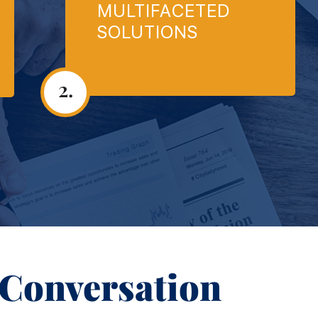
MULTIFACETED
SOLUTIONS
2.
 Conversation