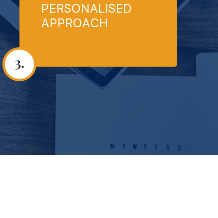
PERSONALISED
APPROACH
3.