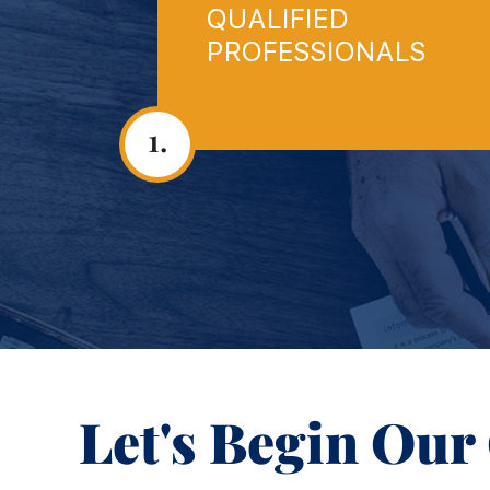
QUALIFIED
PROFESSIONALS
1.
Let's Begin Our