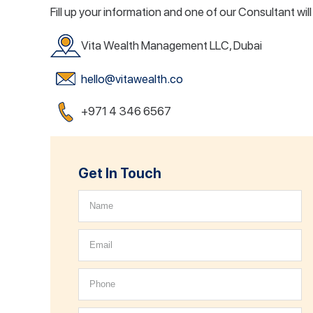
Fill up your information and one of our Consultant wil
Vita Wealth Management LLC, Dubai
hello@vitawealth.co
+971 4 346 6567
Get In Touch