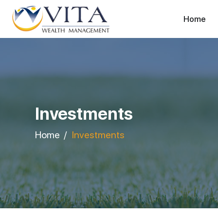
Home
Investments
Home
Investments