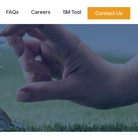
FAQs
Careers
5M Tool
Contact Us