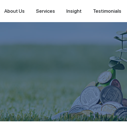
About Us
Services
Insight
Testimonials