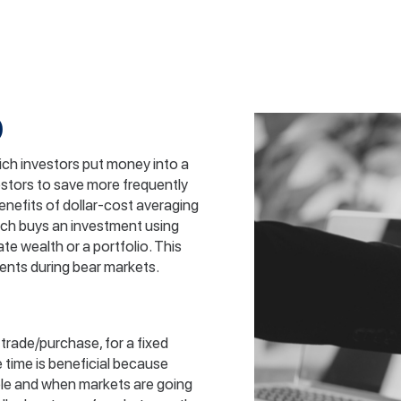
)
hich investors put money into a
vestors to save more frequently
enefits of dollar-cost averaging
ch buys an investment using
te wealth or a portfolio. This
ents during bear markets.
trade/purchase, for a fixed
e time is beneficial because
ble and when markets are going