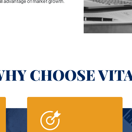
ull advantage of market growth.
HY CHOOSE VIT