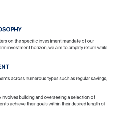
LOSOPHY
ers on the specific investment mandate of our
term investment horizon, we aim to amplify return while
ENT
tments across numerous types such as regular savings,
involves building and overseeing a selection of
ients achieve their goals within their desired length of