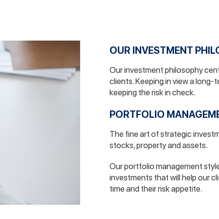
OUR INVESTMENT PHI
Our investment philosophy cent
clients. Keeping in view a long-
keeping the risk in check.
PORTFOLIO MANAGEM
The fine art of strategic inves
stocks, property and assets.
Our portfolio management style 
investments that will help our cl
time and their risk appetite.