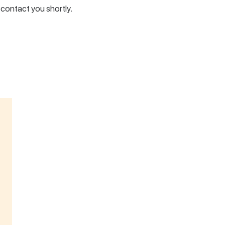
l contact you shortly.