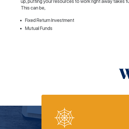
up, putting your resources to work right away takes f
This can be,
Fixed Return Investment
Mutual Funds
W