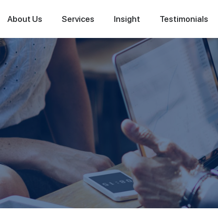
About Us
Services
Insight
Testimonials