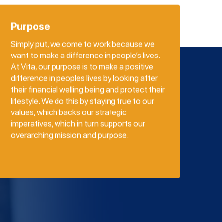
Purpose
Simply put, we come to work because we
want to make a difference in people’s lives.
At Vita, our purpose is to make a positive
difference in peoples lives by looking after
their financial welling being and protect their
lifestyle. We do this by staying true to our
values, which backs our strategic
imperatives, which in turn supports our
overarching mission and purpose.