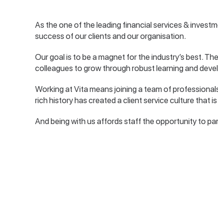
As the one of the leading financial services & investm
success of our clients and our organisation.
Our goal is to be a magnet for the industry’s best. The
colleagues to grow through robust learning and dev
Working at Vita means joining a team of professional
rich history has created a client service culture that 
And being with us affords staff the opportunity to par