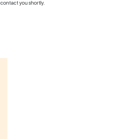
l contact you shortly.