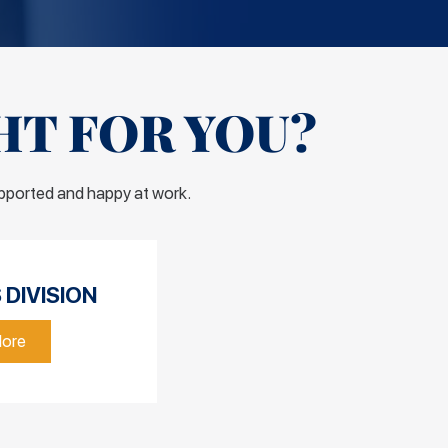
HT FOR YOU?
upported and happy at work.
DIVISION
More