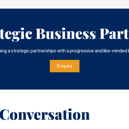
tegic Business Par
shing a strategic partnerships with a progressive and like-minded b
Enquire
 Conversation