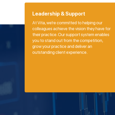
Leadership & Support
At Vita, we’re committed to helping our
colleagues achieve the vision they have for
their practice. Our support system enables
you to stand out from the competition,
grow your practice and deliver an
outstanding client experience.