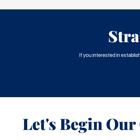
Stra
If you interested in establi
Let's Begin Our