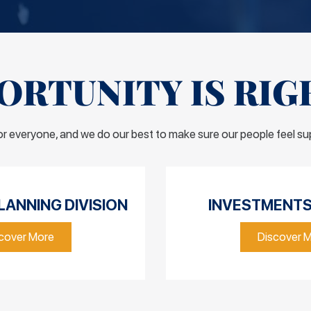
RTUNITY IS RIG
for everyone, and we do our best to make sure our people feel s
LANNING DIVISION
INVESTMENTS 
cover More
Discover 