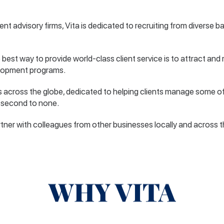
ent advisory firms, Vita is dedicated to recruiting from diverse 
 best way to provide world-class client service is to attract and 
elopment programs.
s across the globe, dedicated to helping clients manage some of
is second to none.
tner with colleagues from other businesses locally and across the 
WHY VITA