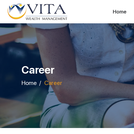
Home
Career
Home
Career