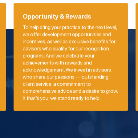
Opportunity & Rewards
To help bring your practice to the next level,
we offer development opportunities and
incentives, as well as exclusive benefits for
advisors who qualify for our recognition
programs. And we celebrate your
achievements with rewards and
acknowledgement. We invest in advisors
who share our passions — outstanding
client service, a commitment to
comprehensive advice and a desire to grow.
If that’s you, we stand ready to help.