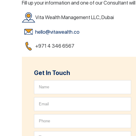
Fill up your information and one of our Consultant wil
Vita Wealth Management LLC, Dubai
hello@vitawealth.co
+971 4 346 6567
Get In Touch