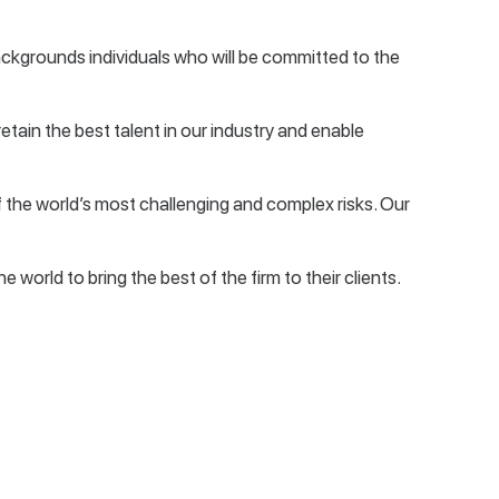
backgrounds individuals who will be committed to the
retain the best talent in our industry and enable
 the world’s most challenging and complex risks. Our
world to bring the best of the firm to their clients.