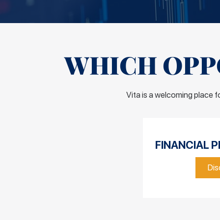
WHICH OPPO
Vita is a welcoming place 
FINANCIAL P
Dis