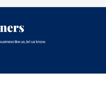
tners
usiness like us, let us know.