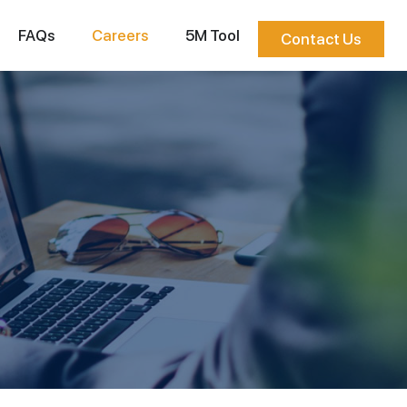
FAQs
Careers
5M Tool
Contact Us