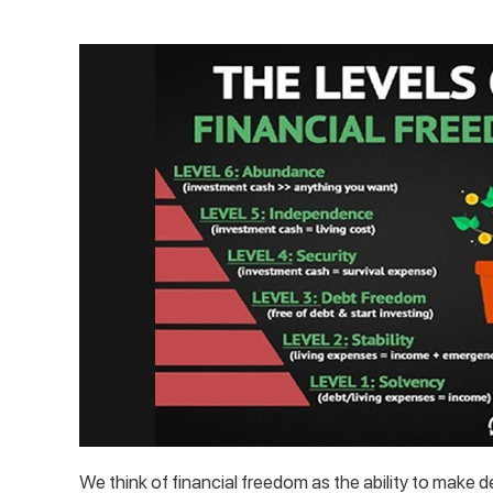
We think of financial freedom as the ability to make d