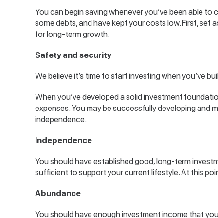
You can begin saving whenever you’ve been able to co
some debts, and have kept your costs low. First, set
for long-term growth.
Safety and security
We believe it’s time to start investing when you’ve bu
When you’ve developed a solid investment foundation,
expenses. You may be successfully developing and ma
independence.
Independence
You should have established good, long-term investm
sufficient to support your current lifestyle. At this 
Abundance
You should have enough investment income that you 