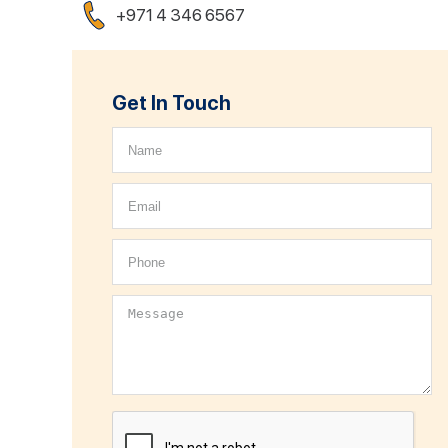
+971 4 346 6567
Get In Touch