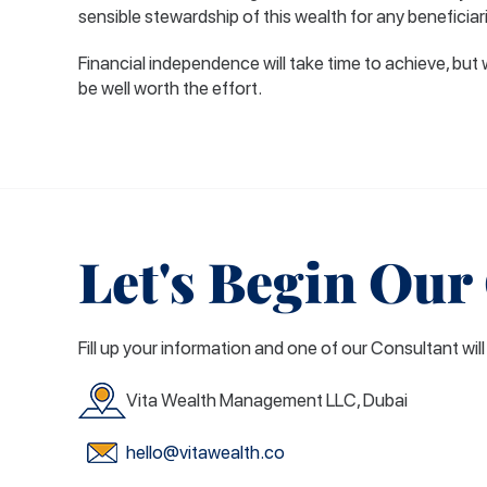
sensible stewardship of this wealth for any beneficiar
Financial independence will take time to achieve, but 
be well worth the effort.
Let's Begin Our
Fill up your information and one of our Consultant wil
Vita Wealth Management LLC, Dubai
hello@vitawealth.co