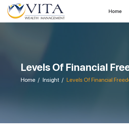
Home
Levels Of Financial Fr
Home
Insight
Levels Of Financial Free