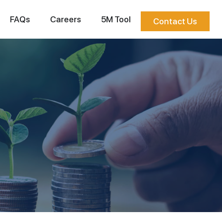
FAQs
Careers
5M Tool
Contact Us