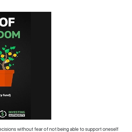
ecisions without fear of not being able to support oneself