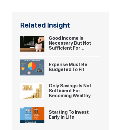
Related Insight
Good Income Is
Necessary But Not
Sufficient For
Becoming Wealthy
Expense Must Be
Budgeted To Fit
Only Savings Is Not
Sufficient For
Becoming Wealthy
Starting To Invest
Early In Life