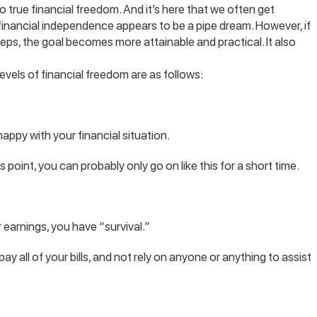
to true financial freedom. And it’s here that we often get
financial independence appears to be a pipe dream. However, if
teps, the goal becomes more attainable and practical. It also
evels of financial freedom are as follows:
happy with your financial situation.
is point, you can probably only go on like this for a short time.
earnings, you have “survival.”
 pay all of your bills, and not rely on anyone or anything to assist