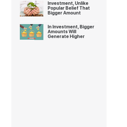
Investment, Unlike
Popular Belief That
Bigger Amount
In Investment, Bigger
Amounts Will
Generate Higher