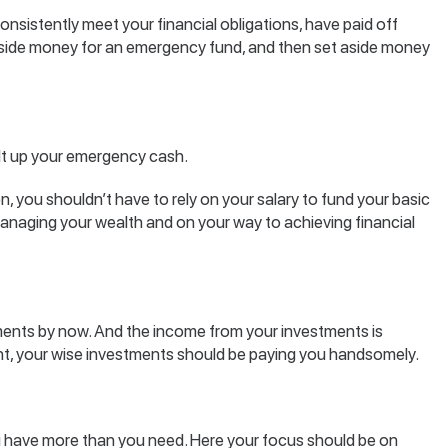
nsistently meet your financial obligations, have paid off
 aside money for an emergency fund, and then set aside money
ilt up your emergency cash.
 you shouldn’t have to rely on your salary to fund your basic
naging your wealth and on your way to achieving financial
ents by now. And the income from your investments is
point, your wise investments should be paying you handsomely.
have more than you need. Here your focus should be on