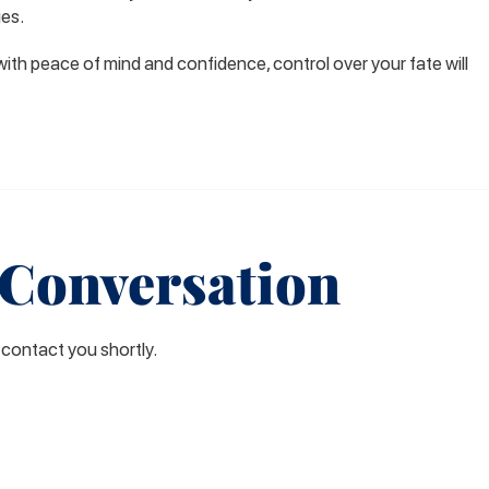
ies.
with peace of mind and confidence, control over your fate will
 Conversation
l contact you shortly.