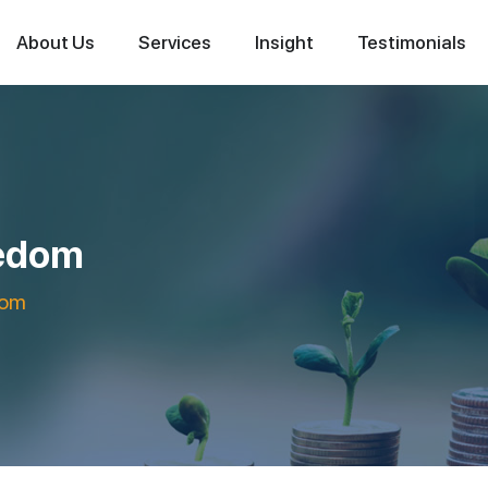
About Us
Services
Insight
Testimonials
eedom
dom