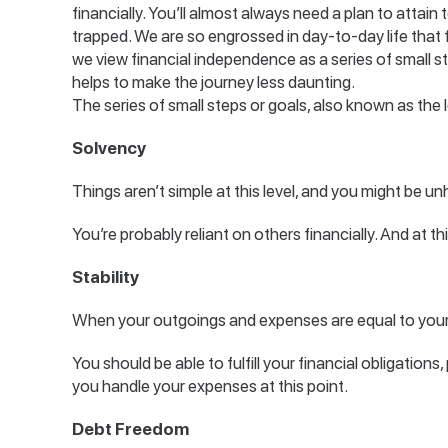
financially. You’ll almost always need a plan to attain 
trapped. We are so engrossed in day-to-day life that 
we view financial independence as a series of small s
helps to make the journey less daunting.
The series of small steps or goals, also known as the l
Solvency
Things aren’t simple at this level, and you might be un
You’re probably reliant on others financially. And at th
Stability
When your outgoings and expenses are equal to your 
You should be able to fulfill your financial obligations,
you handle your expenses at this point.
Debt Freedom