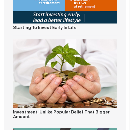
Starting To Invest Early In Life
Investment, Unlike Popular Belief That Bigger
Amount