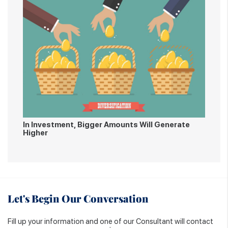
In Investment, Bigger Amounts Will Generate
Higher
Let's Begin Our Conversation
Fill up your information and one of our Consultant will contact