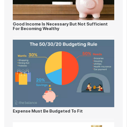
Good Income Is Necessary But Not Sufficient
For Becoming Wealthy
Expense Must Be Budgeted To Fit