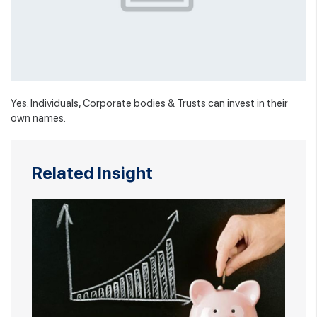
Yes. Individuals, Corporate bodies & Trusts can invest in their
own names.
Related Insight