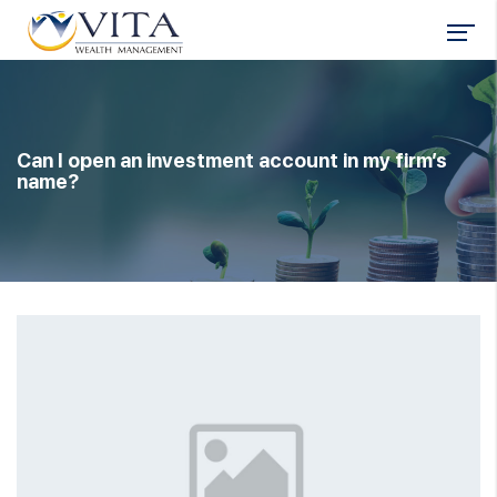
Can I open an investment account in my firm’s
name?