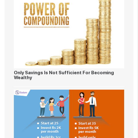
Only Savings Is Not Sufficient For Becoming
Wealthy