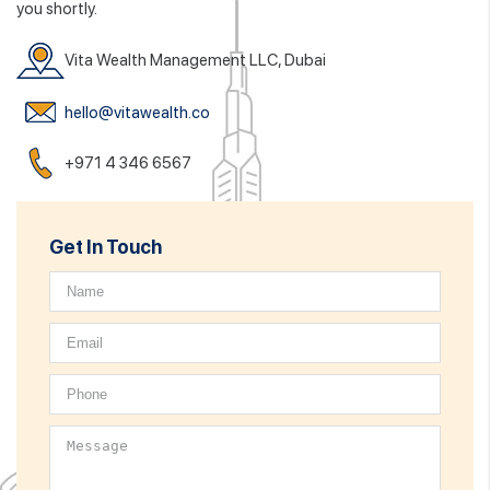
you shortly.
Vita Wealth Management LLC, Dubai
hello@vitawealth.co
+971 4 346 6567
Get In Touch