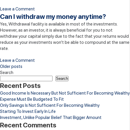
on
Leave a Comment
Will
Can I withdraw my money anytime?
my
Yes, Withdrawal facility is available in most of the investments.
money
However, as an investor, it is always beneficial for you to not
be
withdraw your capital simply due to the fact that your returns would
invested
reduce as your investments won’t be able to compound at the same
with
rate.
a
regulated
on
Leave a Comment
entity?
Can
Posts
Older posts
I
Search
navigation
withdraw
Search
Recent Posts
my
money
Good Income Is Necessary But Not Sufficient For Becoming Wealthy
anytime?
Expense Must Be Budgeted To Fit
Only Savings Is Not Sufficient For Becoming Wealthy
Starting To Invest Early In Life
Investment, Unlike Popular Belief That Bigger Amount
Recent Comments