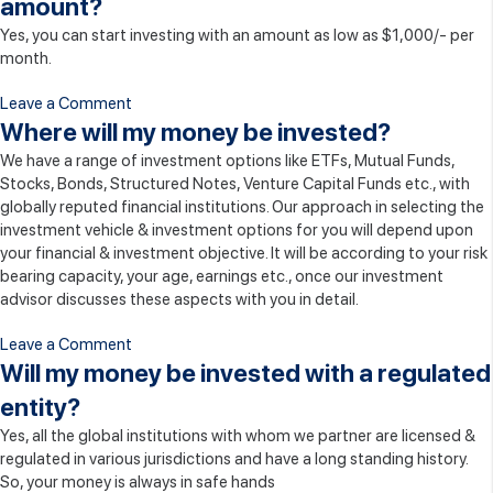
amount?
I
Yes, you can start investing with an amount as low as $1,000/- per
invest
month.
with
Vita
on
Leave a Comment
Wealth
Can
Where will my money be invested?
Management?
I
We have a range of investment options like ETFs, Mutual Funds,
start
Stocks, Bonds, Structured Notes, Venture Capital Funds etc., with
my
globally reputed financial institutions. Our approach in selecting the
investment
investment vehicle & investment options for you will depend upon
with
your financial & investment objective. It will be according to your risk
smaller
bearing capacity, your age, earnings etc., once our investment
amount?
advisor discusses these aspects with you in detail.
on
Leave a Comment
Where
Will my money be invested with a regulated
will
entity?
my
Yes, all the global institutions with whom we partner are licensed &
money
regulated in various jurisdictions and have a long standing history.
be
So, your money is always in safe hands
invested?