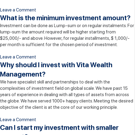
on
Leave a Comment
What
What is the minimum investment amount?
is
Investment can be done as Lump-sum or on regular instalments. For
the
lump-sum the amount required will be higher starting from
right
$25,000/- and above. However, for regular installments, $ 1,000/-
time
per month is sufficient for the chosen period of investment.
to
invest?
on
Leave a Comment
What
Why should I invest with Vita Wealth
is
Management?
the
We have specialist skill and partnerships to deal with the
minimum
complexities of investment field on global scale. We have past 15
investment
years of experience in dealing with all types of assets from across
amount?
the globe. We have served 1000+ happy clients. Meeting the desired
objective of the client is at the core of our working principle.
on
Leave a Comment
Why
Can I start my investment with smaller
should