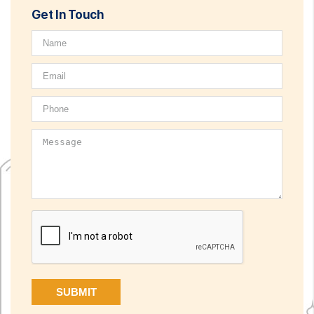
Get In Touch