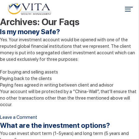
Archives:
Our Faqs
Is my money Safe?
Yes. Your investment account would be opened with one of the
reputed global financial institutions that we represent. The client
money is put into segregated client investment account which can
be used exclusively for three purposes:
For buying and selling assets
Paying back to the clients
Paying fees agreed in writing between client and advisor
Your account will be protected by a “China-Wall”, that’ll ensure that
no other transactions other than the three mentioned above will
occur.
on
Leave a Comment
Is
What are the investment options?
my
You can invest short term (1-5years) and long term (5 years and
money