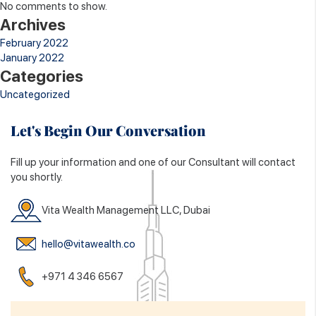
No comments to show.
Archives
February 2022
January 2022
Categories
Uncategorized
Let's Begin Our Conversation
Fill up your information and one of our Consultant will contact
you shortly.
Vita Wealth Management LLC, Dubai
hello@vitawealth.co
+971 4 346 6567