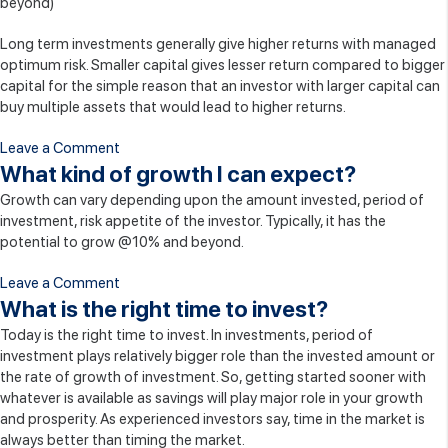
beyond)
Safe?
Long term investments generally give higher returns with managed
optimum risk. Smaller capital gives lesser return compared to bigger
capital for the simple reason that an investor with larger capital can
buy multiple assets that would lead to higher returns.
on
Leave a Comment
What
What kind of growth I can expect?
are
Growth can vary depending upon the amount invested, period of
the
investment, risk appetite of the investor. Typically, it has the
investment
potential to grow @10% and beyond.
options?
on
Leave a Comment
What
What is the right time to invest?
kind
Today is the right time to invest. In investments, period of
of
investment plays relatively bigger role than the invested amount or
growth
the rate of growth of investment. So, getting started sooner with
I
whatever is available as savings will play major role in your growth
can
and prosperity. As experienced investors say, time in the market is
expect?
always better than timing the market.